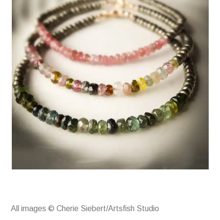
All images © Cherie Siebert/Artsfish Studio