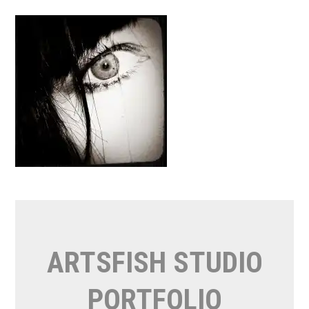
Skip
to
content
ARTSFISH STUDIO
PORTFOLIO