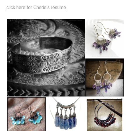
click here for Cherie’s resume