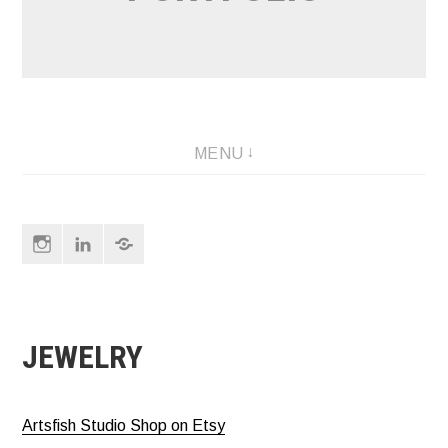
MENU
Instagram
LinkedIn
About
&
Contact
JEWELRY
Artsfish Studio Shop on Etsy